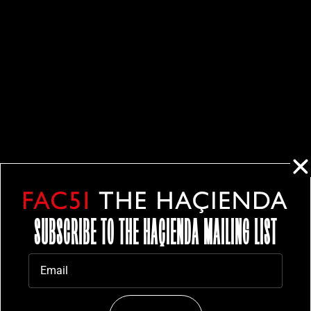
SUBSCRIBE TO THE HAÇIENDA MAILING LIST