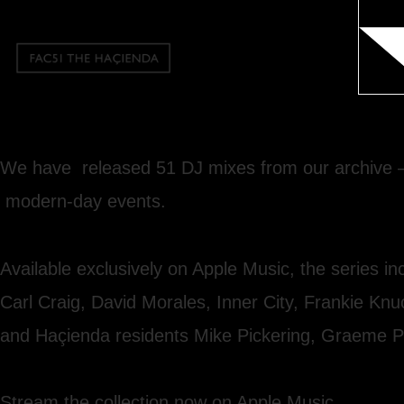
We have released 51 DJ mixes from our archive — 
modern-day events.
Available exclusively on Apple Music, the series 
Carl Craig, David Morales, Inner City, Frankie Kn
and Haçienda residents Mike Pickering, Graeme P
Stream the collection now on Apple Music