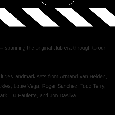
spanning the original club era through to our
includes landmark sets from Armand Van Helden,
uckles, Louie Vega, Roger Sanchez, Todd Terry,
ark, DJ Paulette, and Jon Dasilva.