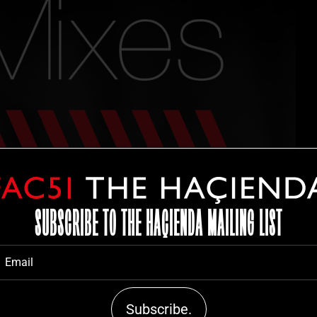
SUBSCRIBE TO THE HAÇIENDA MAILING LIST
Subscribe.