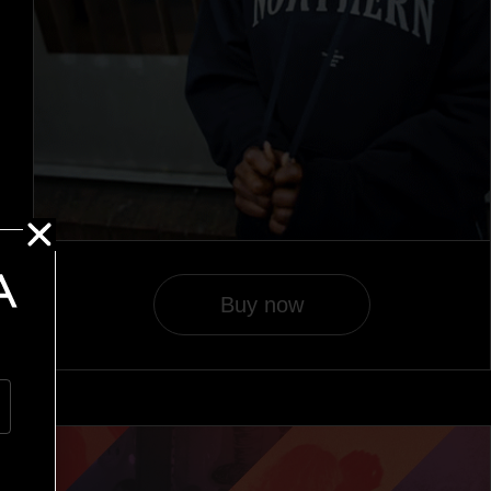
Buy now